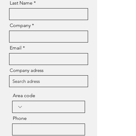
Last Name
Company
Email
Company adress
Area code
Phone