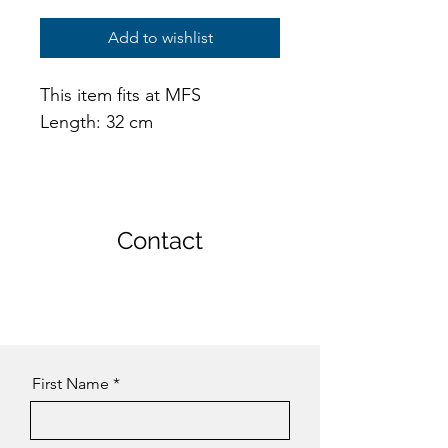
Add to wishlist
This item fits at MFS
Length: 32 cm
Contact
First Name