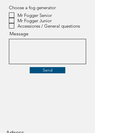
Choose a fog generator
Mr Fogger Senior
Mr Fogger Junior
Accessiores / General questions
Message
Send
Adress