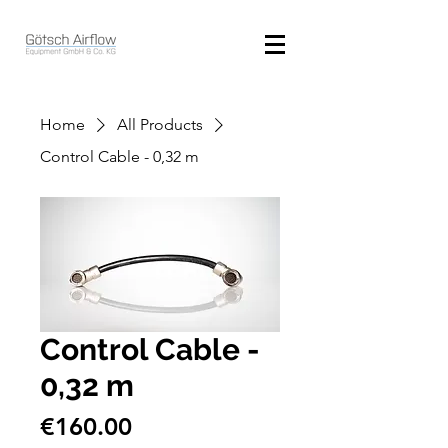
Home
All Products
Control Cable - 0,32 m
Control Cable -
0,32 m
Price
€160.00